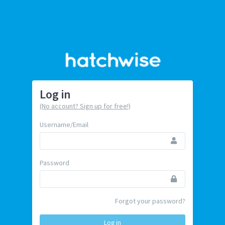
Log in
(No account? Sign up for free!)
Username/Email
Password
Forgot your password?
Log in