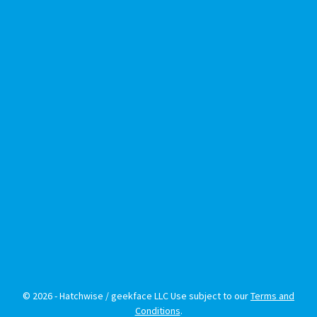
© 2026 - Hatchwise / geekface LLC Use subject to our
Terms and
Conditions
.