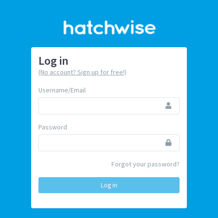
Log in
(No account? Sign up for free!)
Username/Email
Password
Forgot your password?
Log in