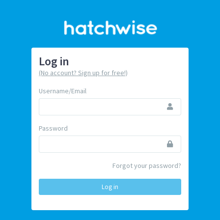
Log in
(No account? Sign up for free!)
Username/Email
Password
Forgot your password?
Log in