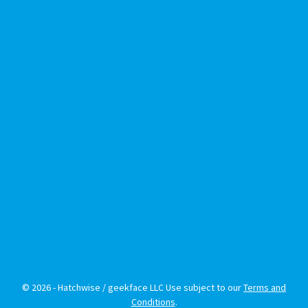
© 2026 - Hatchwise / geekface LLC Use subject to our
Terms and
Conditions
.