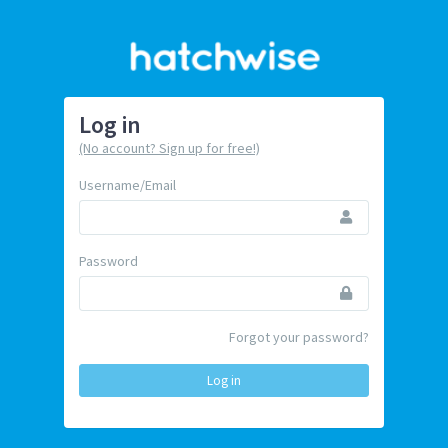
Log in
(No account? Sign up for free!)
Username/Email
Password
Forgot your password?
Log in