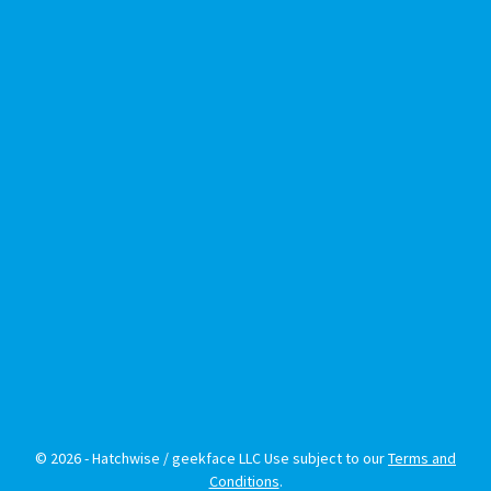
© 2026 - Hatchwise / geekface LLC Use subject to our
Terms and
Conditions
.