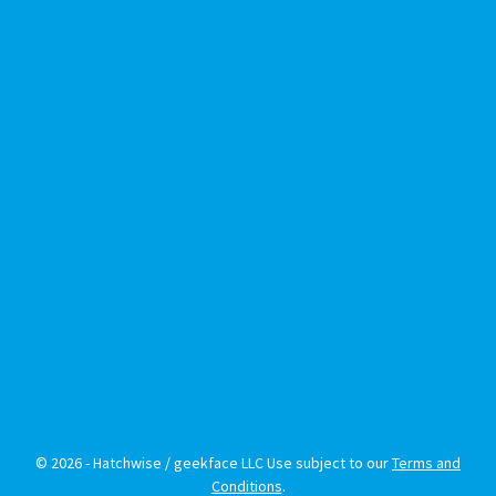
© 2026 - Hatchwise / geekface LLC Use subject to our
Terms and
Conditions
.