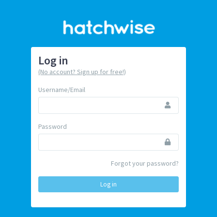
Log in
(No account? Sign up for free!)
Username/Email
Password
Forgot your password?
Log in