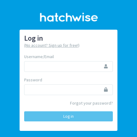
Log in
(No account? Sign up for free!)
Username/Email
Password
Forgot your password?
Log in