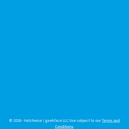
© 2026 - Hatchwise / geekface LLC Use subject to our
Terms and
Conditions
.