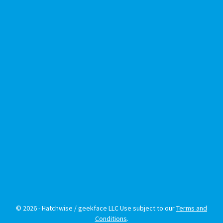
© 2026 - Hatchwise / geekface LLC Use subject to our
Terms and
Conditions
.