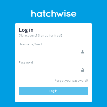
Log in
(No account? Sign up for free!)
Username/Email
Password
Forgot your password?
Log in