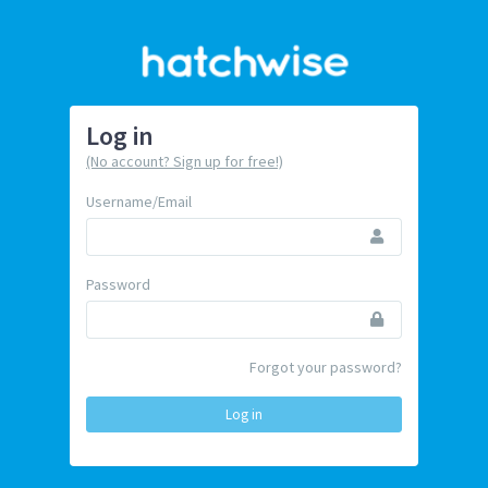
Log in
(No account? Sign up for free!)
Username/Email
Password
Forgot your password?
Log in