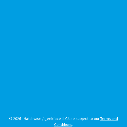
© 2026 - Hatchwise / geekface LLC Use subject to our
Terms and
Conditions
.