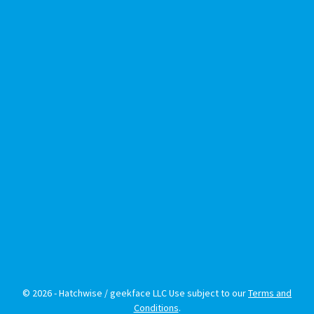
© 2026 - Hatchwise / geekface LLC Use subject to our
Terms and
Conditions
.