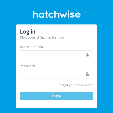
Log in
(No account? Sign up for free!)
Username/Email
Password
Forgot your password?
Log in