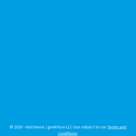
© 2026 - Hatchwise / geekface LLC Use subject to our
Terms and
Conditions
.