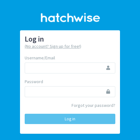
Log in
(No account? Sign up for free!)
Username/Email
Password
Forgot your password?
Log in