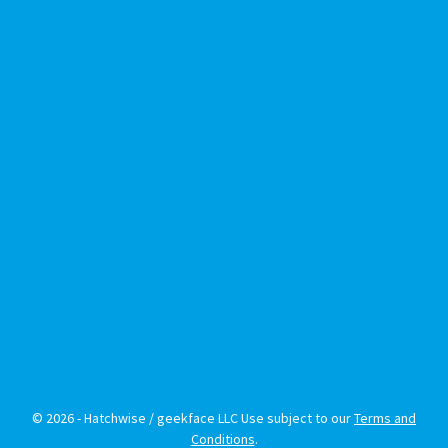
© 2026 - Hatchwise / geekface LLC Use subject to our
Terms and
Conditions
.