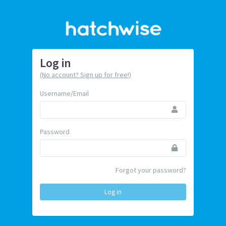
Log in
(No account? Sign up for free!)
Username/Email
Password
Forgot your password?
Log in