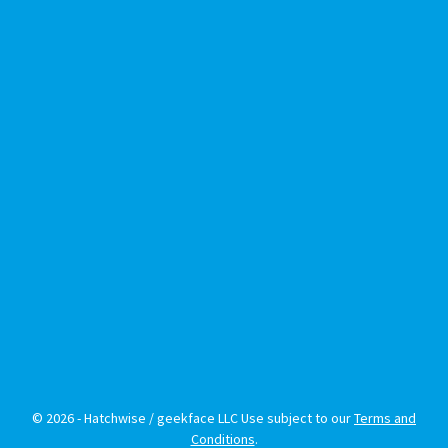
© 2026 - Hatchwise / geekface LLC Use subject to our
Terms and
Conditions
.