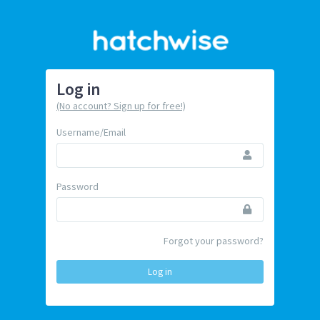
Log in
(No account? Sign up for free!)
Username/Email
Password
Forgot your password?
Log in