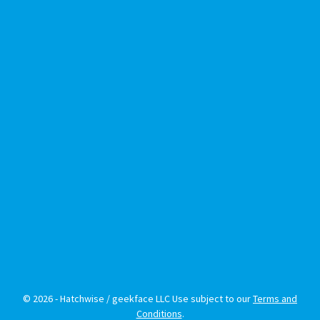
© 2026 - Hatchwise / geekface LLC Use subject to our
Terms and
Conditions
.