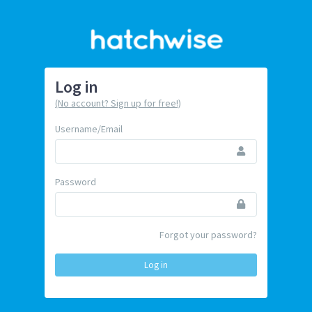
Log in
(No account? Sign up for free!)
Username/Email
Password
Forgot your password?
Log in