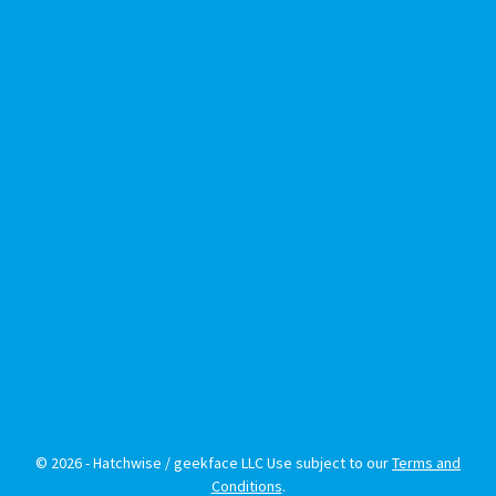
© 2026 - Hatchwise / geekface LLC Use subject to our
Terms and
Conditions
.