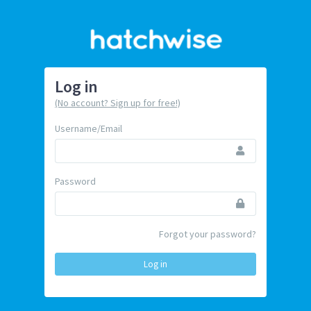
Log in
(No account? Sign up for free!)
Username/Email
Password
Forgot your password?
Log in