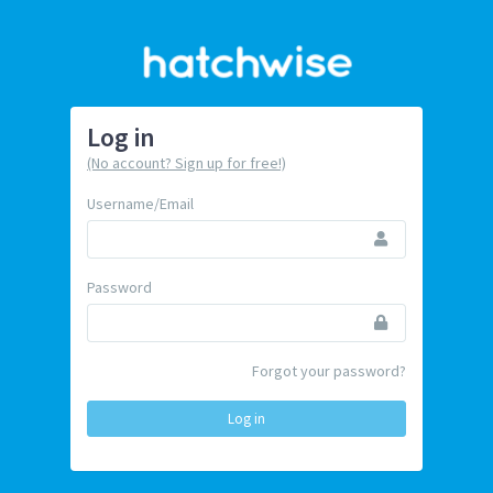
Log in
(No account? Sign up for free!)
Username/Email
Password
Forgot your password?
Log in