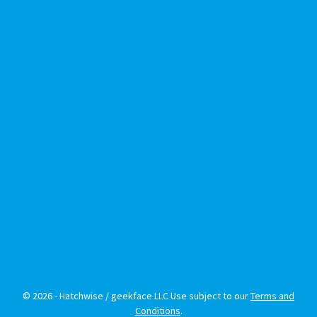
© 2026 - Hatchwise / geekface LLC Use subject to our
Terms and
Conditions
.